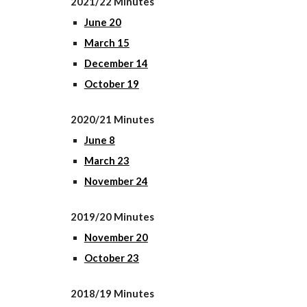
2021/22 Minutes
June 20
March 15
December 14
October 19
2020/21 Minutes
June 8
March 23
November 24
2019/20 Minutes
November 20
October 23
2018/19 Minutes