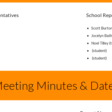
ntatives
School Rep
Scott Burton 
Jocelyn Bath 
Noel Tilley (
(student)
(student)
eeting Minutes & Dat