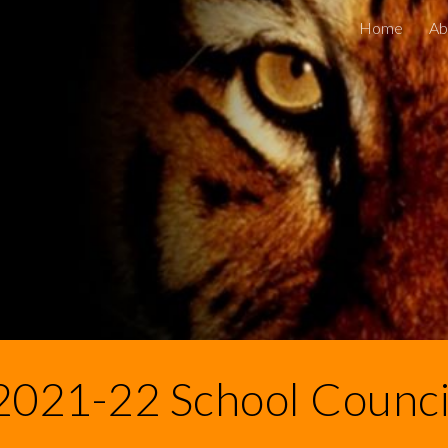
Home
Ab
ip to main content
Skip to navigat
2021-22 School Counci