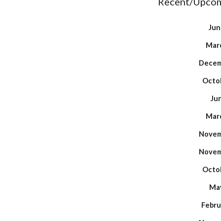
Recent/Upcom
Jun
Marc
Decem
Octob
Ju
Marc
Novem
Novem
Octob
May
Febru