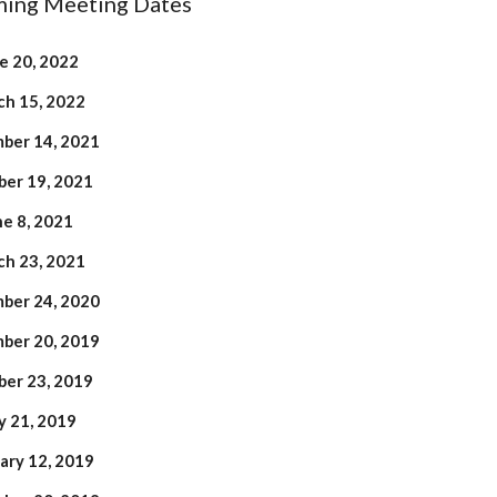
ing Meeting Dates
e 20, 2022
h 15, 2022
ber 14, 2021
er 19, 2021
ne 8, 2021
h 23, 2021
ber 24, 2020
ber 20, 2019
er 23, 2019
 21, 2019
ary 12, 2019