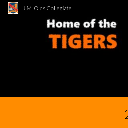
J.M. Olds Collegiate
Sk