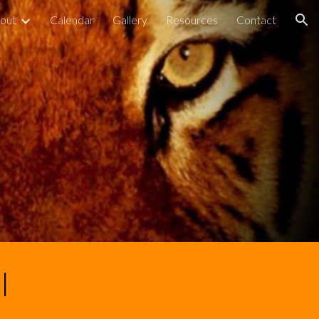
out
Calendar
Gallery
Resources
Contact
ion
l