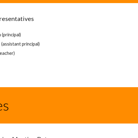
resentatives
(principal)
(assistant principal)
teacher)
es