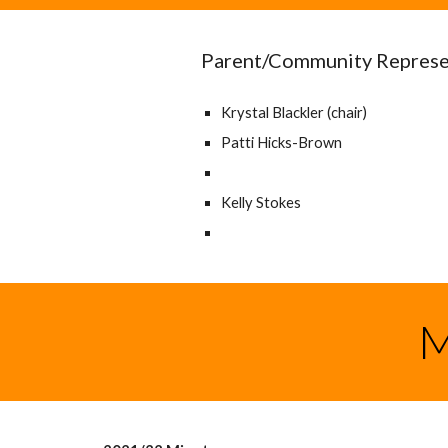
Parent/Community Represe
Krystal Blackler (chair)
Patti Hicks-Brown
Kelly Stokes
M